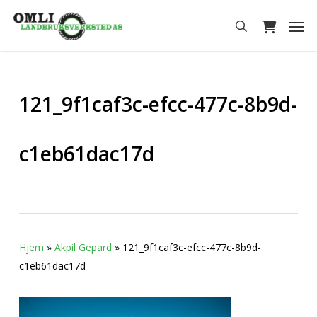
Skip
Men
to
search
main
content
121_9f1caf3c-efcc-477c-8b9d-
c1eb61dac17d
Hjem
»
Akpil Gepard
»
121_9f1caf3c-efcc-477c-8b9d-
c1eb61dac17d