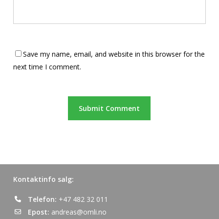
Save my name, email, and website in this browser for the
next time I comment.
Kontaktinfo salg:
Telefon:
+47 482 32 011
Epost:
andreas@omli.no