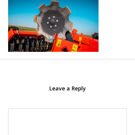
Leave a Reply