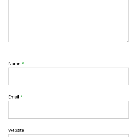
Name
*
Email
*
Website