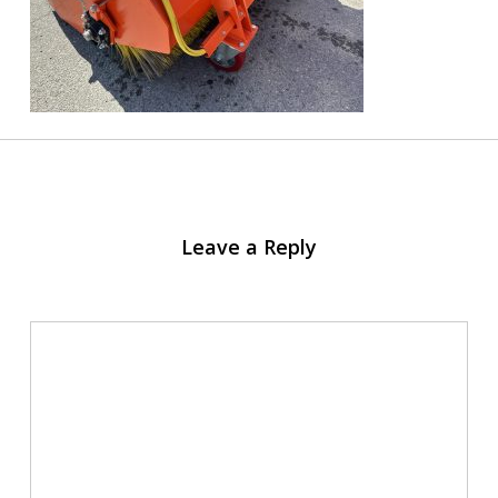
Leave a Reply