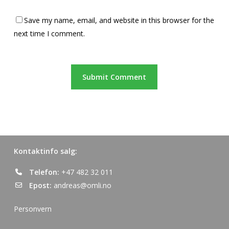
Save my name, email, and website in this browser for the
next time I comment.
Kontaktinfo salg:
Telefon:
+47 482 32 011
Epost:
andreas@omli.no
Personvern