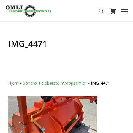
Skip
Men
to
search
main
content
IMG_4471
Hjem
»
Sonarol Feiebørste m/oppsamler
»
IMG_4471