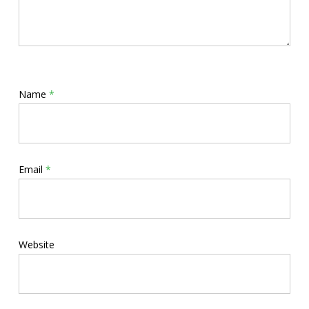
Name
*
Email
*
Website