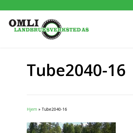
Skip
to
main
content
Tube2040-16
Hjem
»
Tube2040-16