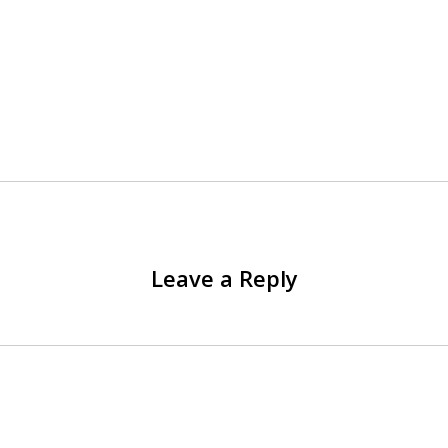
Leave a Reply