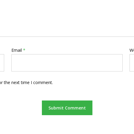
Email
*
W
or the next time I comment.