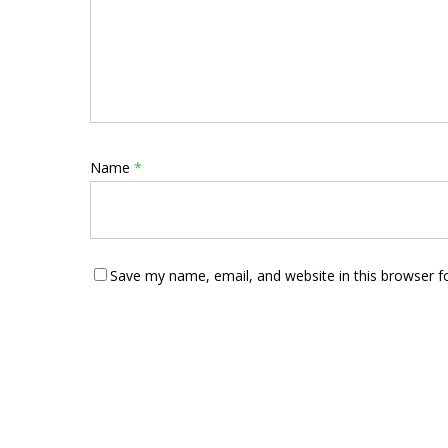
Name
*
Save my name, email, and website in this browser f