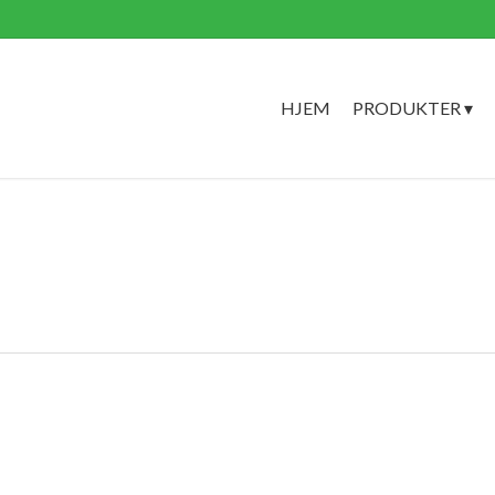
HJEM
PRODUKTER ▾