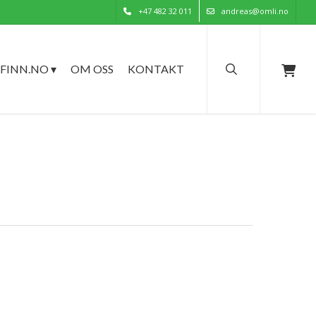
+47 482 32 011
andreas@omli.no
search
FINN.NO ▾
OM OSS
KONTAKT