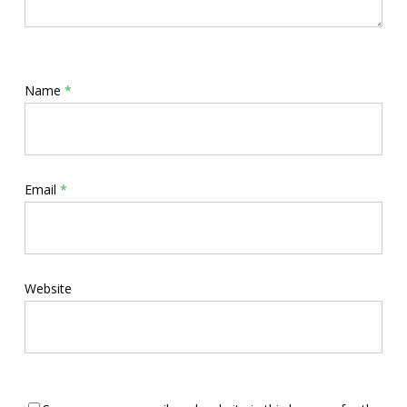
Name
*
Email
*
Website