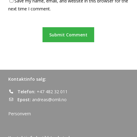
Save my name, email, and website in this browser for the
next time I comment.
Kontaktinfo salg:
Telefon:
+47 482 32 011
Epost:
andreas@omli.no
Personvern