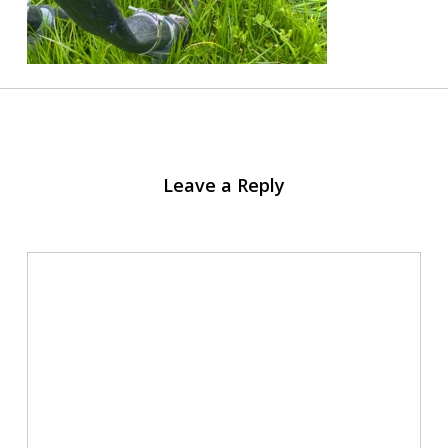
Leave a Reply