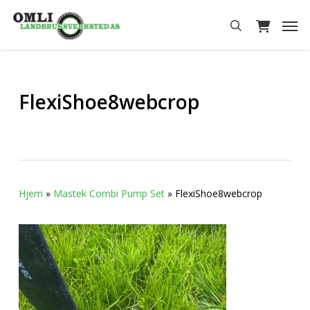
Skip
Men
to
search
main
content
FlexiShoe8webcrop
Hjem
»
Mastek Combi Pump Set
»
FlexiShoe8webcrop