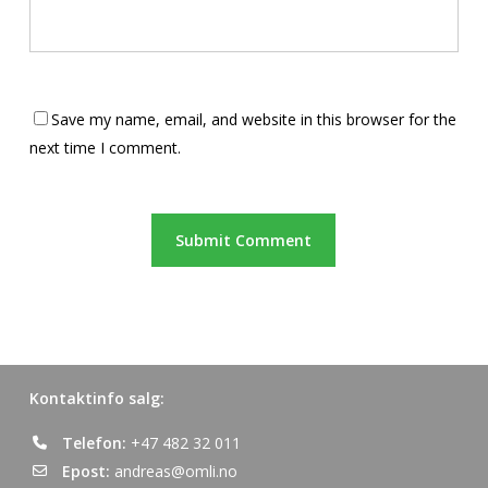
Save my name, email, and website in this browser for the
next time I comment.
Kontaktinfo salg:
Telefon:
+47 482 32 011
Epost:
andreas@omli.no