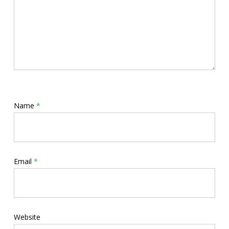
Name
*
Email
*
Website