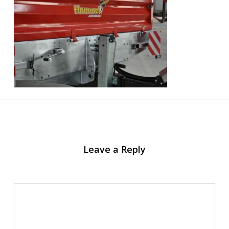
Leave a Reply