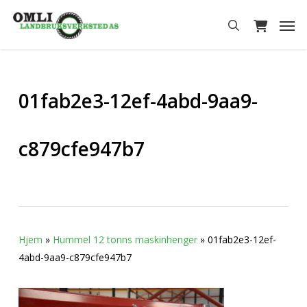
Skip
Men
to
search
main
content
01fab2e3-12ef-4abd-9aa9-
c879cfe947b7
Hjem
»
Hummel 12 tonns maskinhenger
»
01fab2e3-12ef-
4abd-9aa9-c879cfe947b7