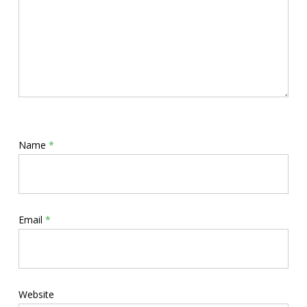
Name
*
Email
*
Website