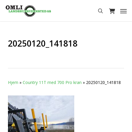
Skip
Men
to
search
main
content
20250120_141818
Hjem
»
Country 11T med 700 Pro kran
»
20250120_141818