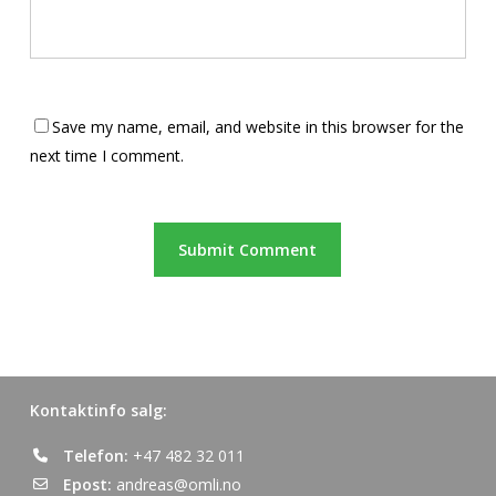
Save my name, email, and website in this browser for the
next time I comment.
Kontaktinfo salg:
Telefon:
+47 482 32 011
Epost:
andreas@omli.no