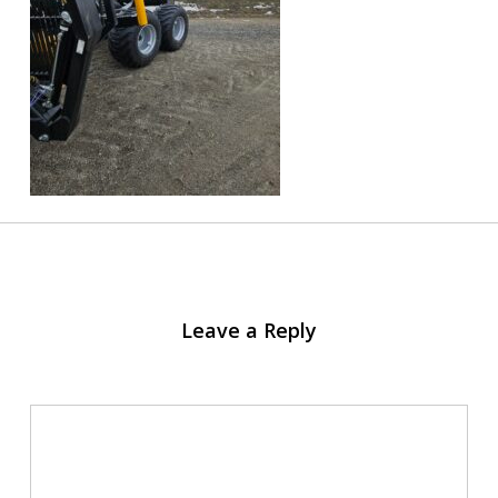
Leave a Reply