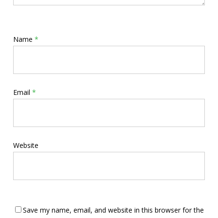
Name
*
Email
*
Website
Save my name, email, and website in this browser for the