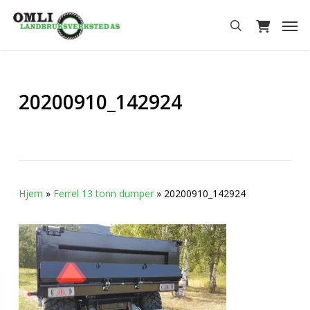
Skip
Men
to
search
main
content
20200910_142924
Hjem
»
Ferrel 13 tonn dumper
»
20200910_142924