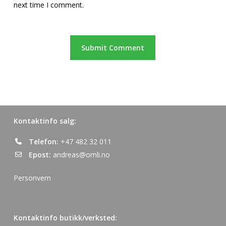
next time I comment.
Kontaktinfo salg:
Telefon:
+47 482 32 011
Epost:
andreas@omli.no
Personvern
Kontaktinfo butikk/verksted: