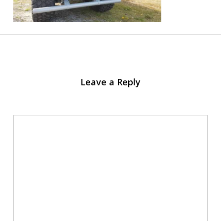
Leave a Reply