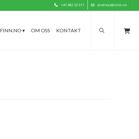
+47 482 32 011
andreas@omli.no
search
FINN.NO ▾
OM OSS
KONTAKT