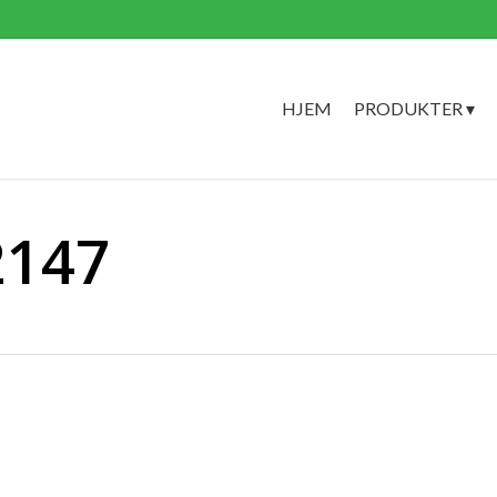
HJEM
PRODUKTER ▾
2147