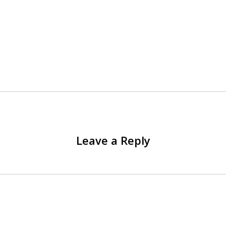
Leave a Reply