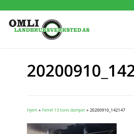
Skip
to
main
content
20200910_14
Hjem
»
Ferrel 13 tonn dumper
»
20200910_142147