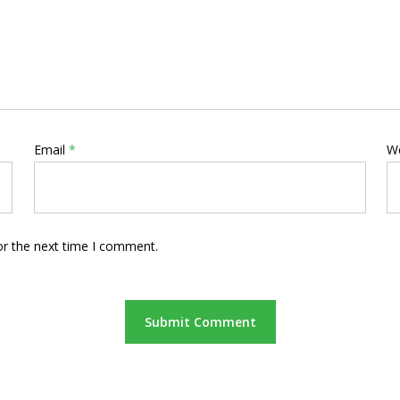
Email
*
W
or the next time I comment.