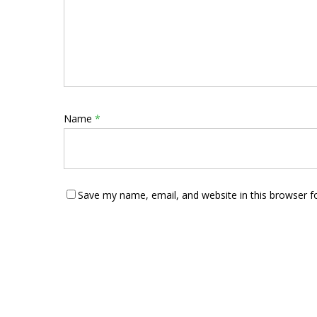
Name
*
Save my name, email, and website in this browser f