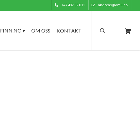
+47 482 32 011
andreas@omli.no
search
FINN.NO ▾
OM OSS
KONTAKT