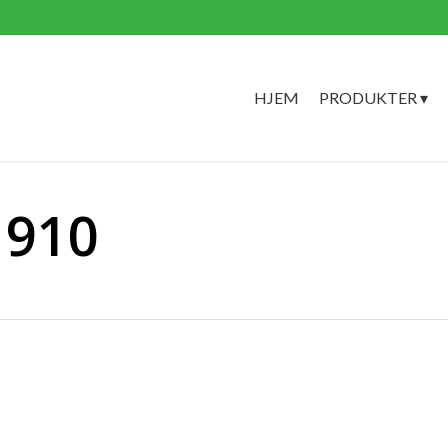
HJEM
PRODUKTER ▾
1910