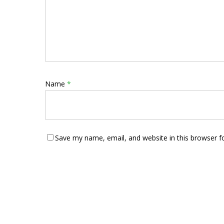
Name
*
Save my name, email, and website in this browser f