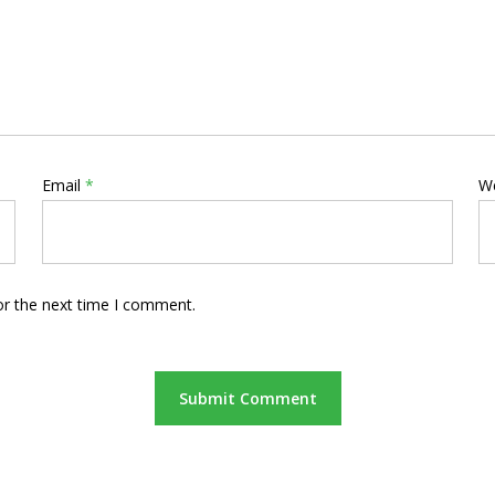
Email
*
W
or the next time I comment.