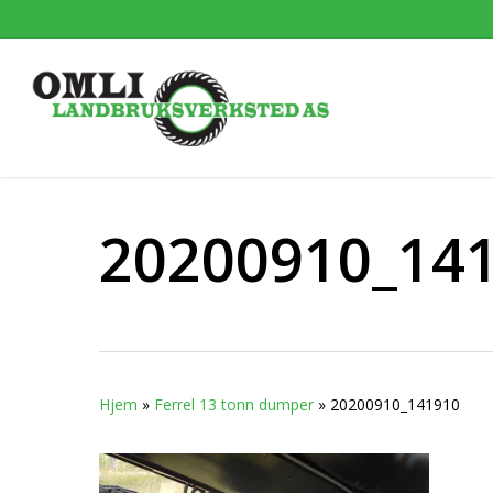
Skip
to
main
content
20200910_14
Hjem
»
Ferrel 13 tonn dumper
»
20200910_141910