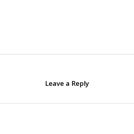
Leave a Reply