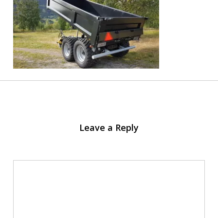
Leave a Reply