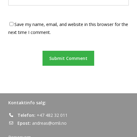
Save my name, email, and website in this browser for the
next time I comment.
Kontaktinfo salg:
Telefon:
+47 482 32 011
Epost:
andreas@omli.no