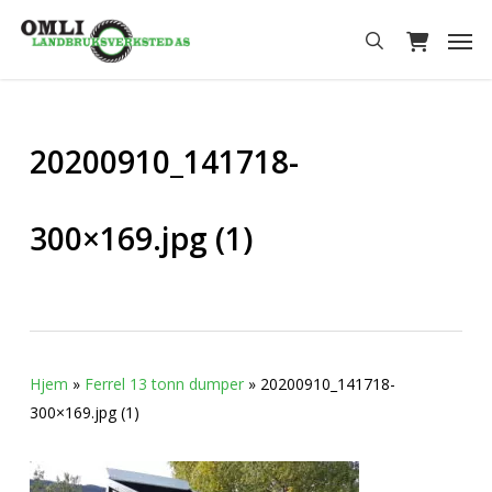
Skip
Men
to
search
main
content
20200910_141718-
300×169.jpg (1)
Hjem
»
Ferrel 13 tonn dumper
»
20200910_141718-
300×169.jpg (1)