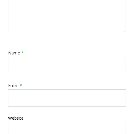
Name
*
Email
*
Website