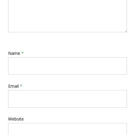
Name
*
Email
*
Website