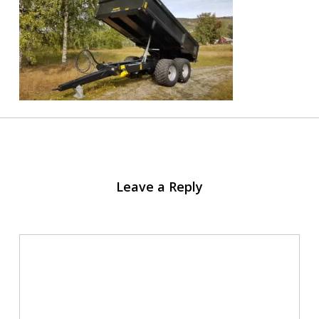
Leave a Reply