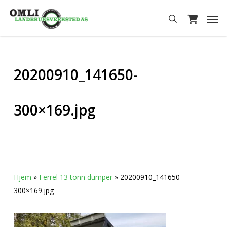
Skip
Men
to
search
main
content
20200910_141650-
300×169.jpg
Hjem
»
Ferrel 13 tonn dumper
»
20200910_141650-
300×169.jpg