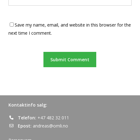
Save my name, email, and website in this browser for the
next time I comment.
Kontaktinfo salg:
Telefon:
+47 482 32 011
Epost:
andreas@omli.no