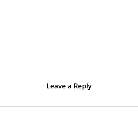
Leave a Reply