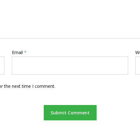
Email
*
W
or the next time I comment.