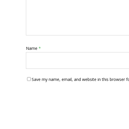
Name
*
Save my name, email, and website in this browser f