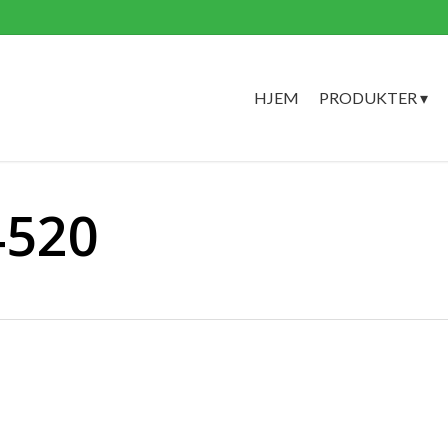
HJEM
PRODUKTER ▾
4520