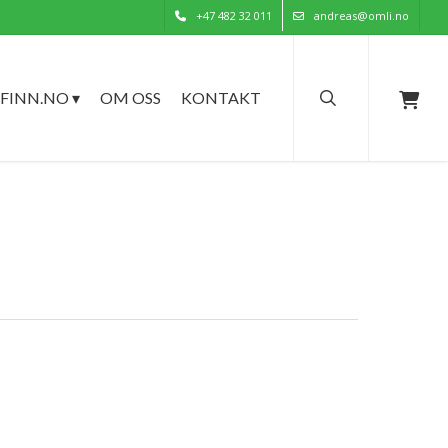
+47 482 32 011
andreas@omli.no
search
FINN.NO ▾
OM OSS
KONTAKT