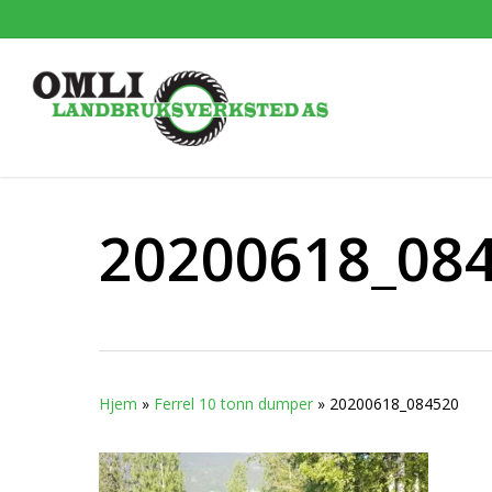
Skip
to
main
content
20200618_08
Hjem
»
Ferrel 10 tonn dumper
»
20200618_084520