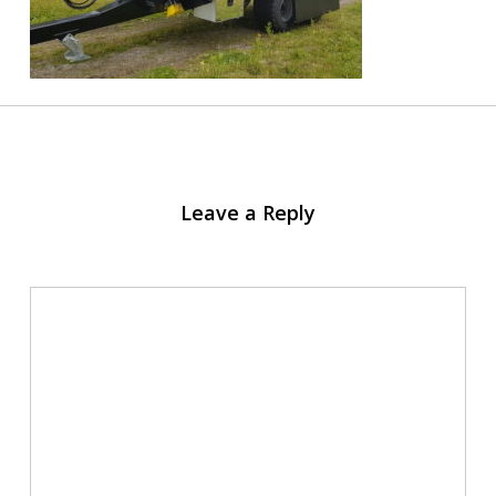
Leave a Reply