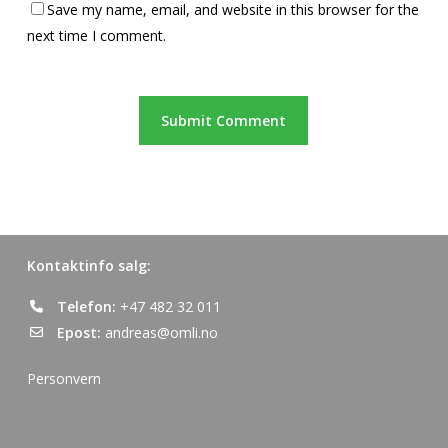
Save my name, email, and website in this browser for the
next time I comment.
Kontaktinfo salg:
Telefon:
+47 482 32 011
Epost:
andreas@omli.no
Personvern