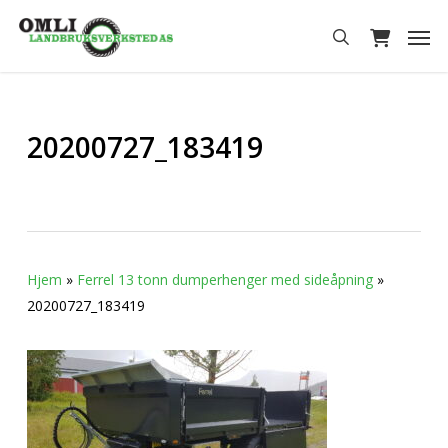
Skip
Men
to
search
main
content
20200727_183419
Hjem
»
Ferrel 13 tonn dumperhenger med sideåpning
»
20200727_183419