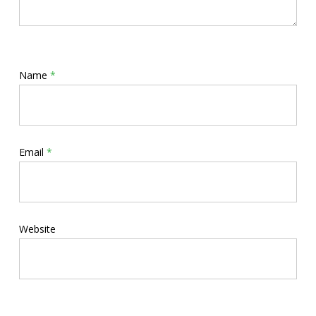
Name
*
Email
*
Website