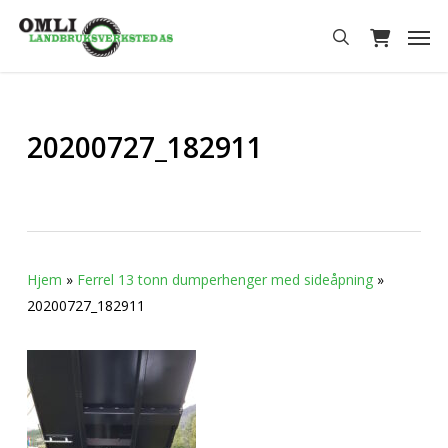
Skip
Men
to
search
main
content
20200727_182911
Hjem
»
Ferrel 13 tonn dumperhenger med sideåpning
»
20200727_182911