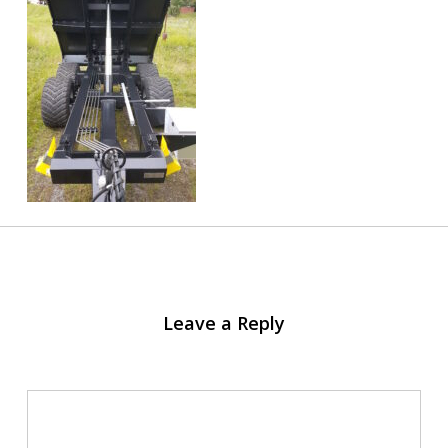
Leave a Reply