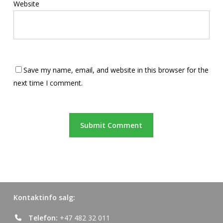
Website
Save my name, email, and website in this browser for the
next time I comment.
Kontaktinfo salg:
Telefon:
+47 482 32 011