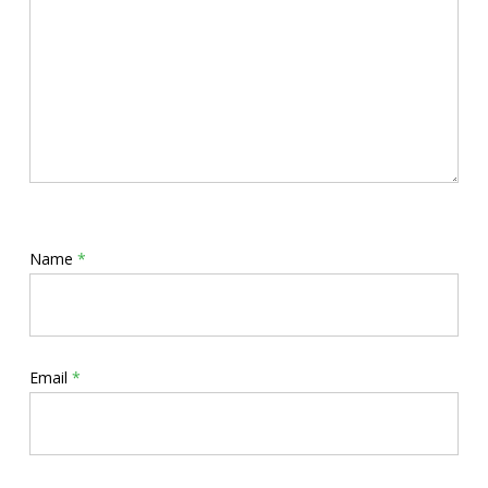
Name
*
Email
*