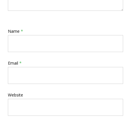
Name
*
Email
*
Website