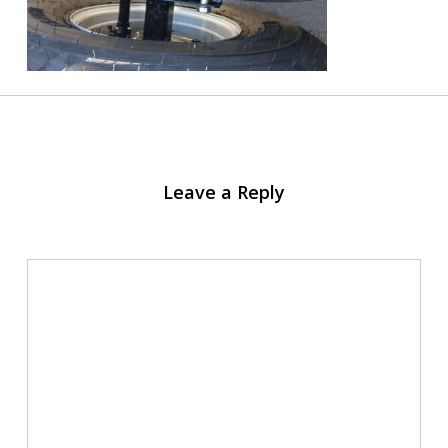
Leave a Reply