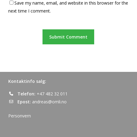
Save my name, email, and website in this browser for the
next time I comment.
Kontaktinfo salg:
Telefon:
+47 482 32 011
Epost:
andreas@omli.no
Personvern