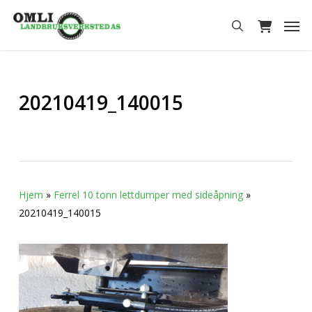
Skip
Men
to
search
main
content
20210419_140015
Hjem
»
Ferrel 10 tonn lettdumper med sideåpning
»
20210419_140015