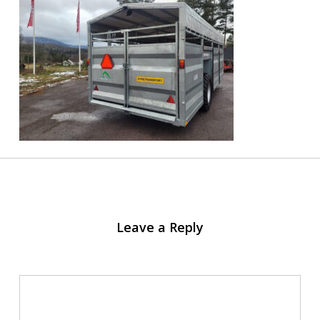
Leave a Reply