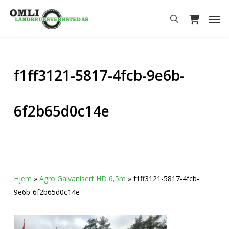
Skip
Men
to
search
main
content
f1ff3121-5817-4fcb-9e6b-
6f2b65d0c14e
Hjem
»
Agro Galvanisert HD 6,5m
»
f1ff3121-5817-4fcb-
9e6b-6f2b65d0c14e