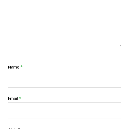
Name
*
Email
*