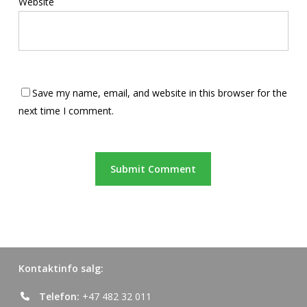
Website
Save my name, email, and website in this browser for the
next time I comment.
Kontaktinfo salg:
Telefon:
+47 482 32 011