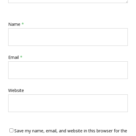
Name
*
Email
*
Website
Save my name, email, and website in this browser for the