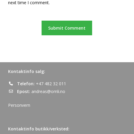
next time I comment.
Kontaktinfo salg:
Telefon:
+47 482 32 011
Epost:
andreas@omli.no
Personvern
Kontaktinfo butikk/verksted: