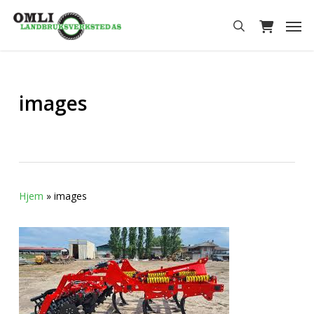
Skip
Men
to
search
main
content
images
Hjem
»
images