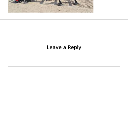
Leave a Reply