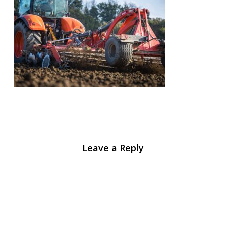
Leave a Reply