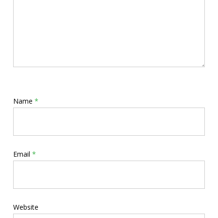
Name
*
Email
*
Website