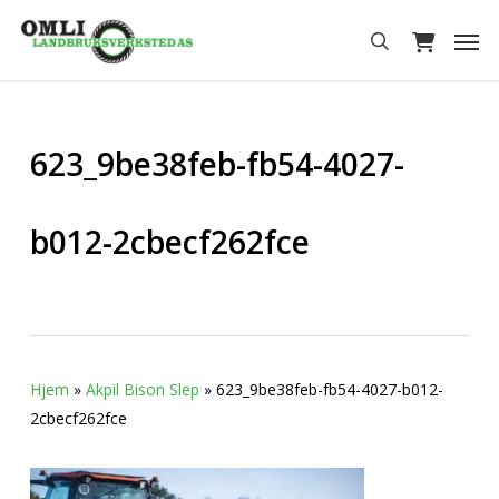
Skip
Men
to
search
main
content
623_9be38feb-fb54-4027-
b012-2cbecf262fce
Hjem
»
Akpil Bison Slep
»
623_9be38feb-fb54-4027-b012-
2cbecf262fce