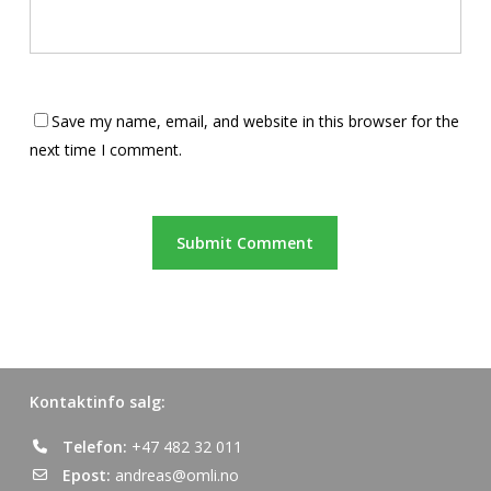
Save my name, email, and website in this browser for the
next time I comment.
Kontaktinfo salg:
Telefon:
+47 482 32 011
Epost:
andreas@omli.no