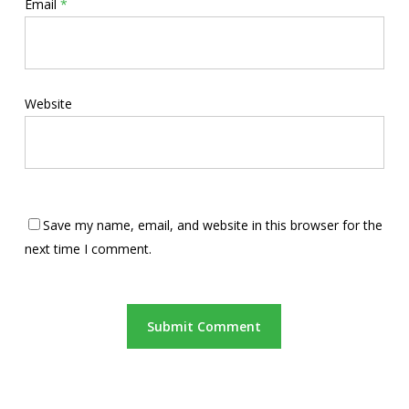
Email
*
Website
Save my name, email, and website in this browser for the
next time I comment.