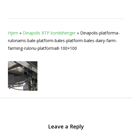
Hjem
»
Dinapolis RTP kombihenger
»
Dinapolis-platforma-
rulonams-bale-platform-bales-platform-bales-dairy-farm-
farming-rulonu-platforma8-100×100
Leave a Reply