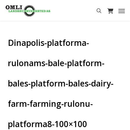
Skip
Men
to
search
main
content
Dinapolis-platforma-
rulonams-bale-platform-
bales-platform-bales-dairy-
farm-farming-rulonu-
platforma8-100×100