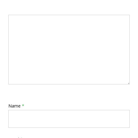
Name
*