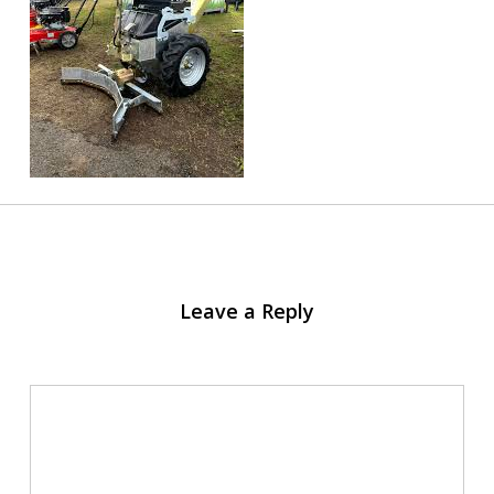
Leave a Reply