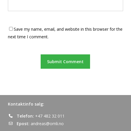
Save my name, email, and website in this browser for the
next time I comment.
Kontaktinfo salg:
Telefon:
+47 482 32 011
Epost:
andreas@omli.no