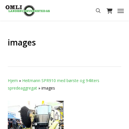
Skip
Men
to
search
main
content
images
Hjem
»
Heitmann SPR910 med børste og 94liters
spredeaggregat
»
images