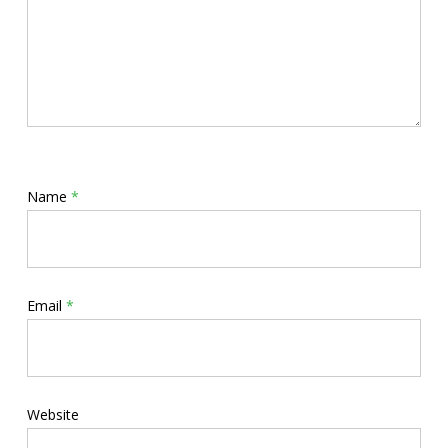
Name
*
Email
*
Website