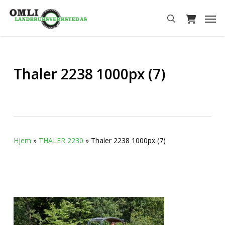
Skip
Men
to
search
main
content
Thaler 2238 1000px (7)
Hjem
»
THALER 2230
»
Thaler 2238 1000px (7)