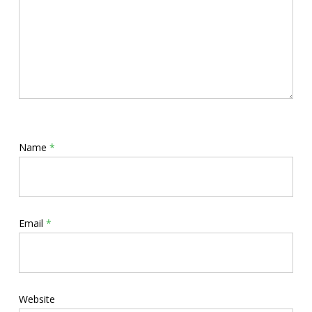
Name
*
Email
*
Website