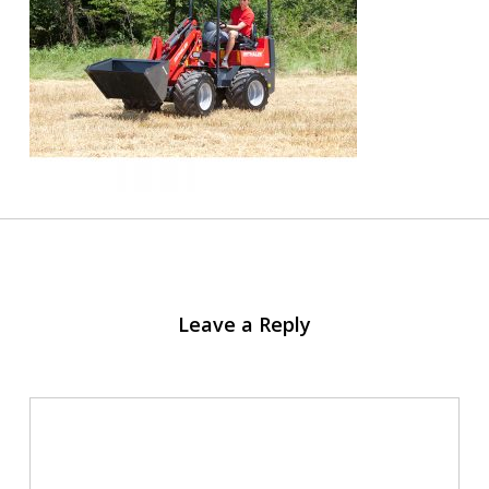
Leave a Reply