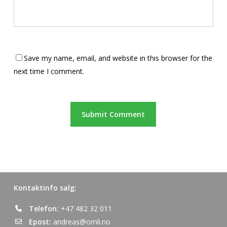
Save my name, email, and website in this browser for the
next time I comment.
Kontaktinfo salg:
Telefon:
+47 482 32 011
Epost:
andreas@omli.no