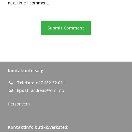
next time I comment.
Kontaktinfo salg:
Telefon:
+47 482 32 011
Epost:
andreas@omli.no
Personvern
Kontaktinfo butikk/verksted: