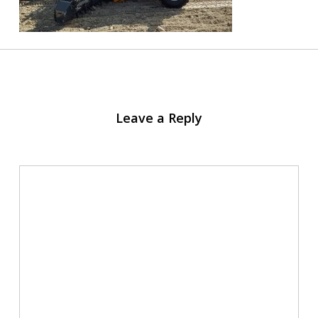
Leave a Reply