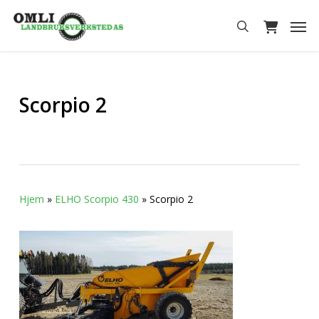
Skip
Men
to
search
main
content
Scorpio 2
Hjem
»
ELHO Scorpio 430
»
Scorpio 2