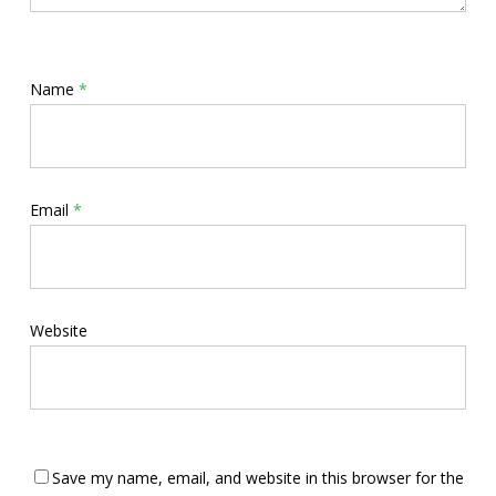
Name
*
Email
*
Website
Save my name, email, and website in this browser for the