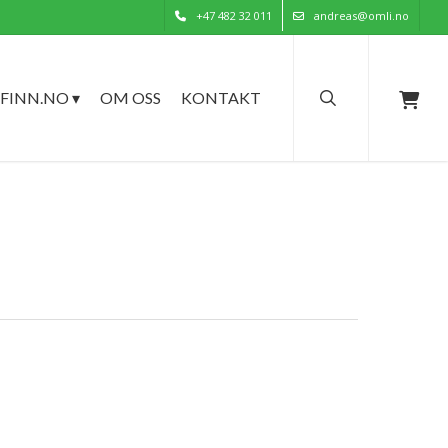
+47 482 32 011
andreas@omli.no
search
FINN.NO ▾
OM OSS
KONTAKT