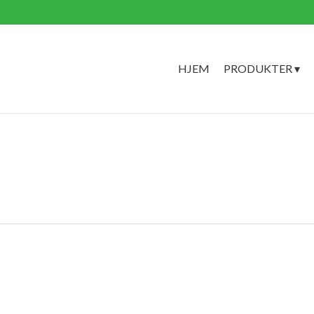
HJEM
PRODUKTER ▾