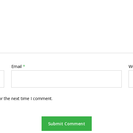
Email
*
W
or the next time I comment.