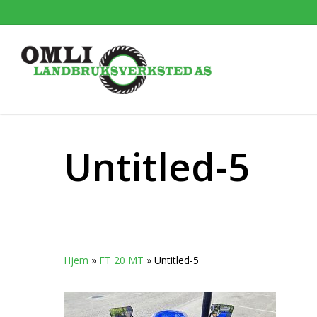
Skip
to
main
content
Untitled-5
Hjem
»
FT 20 MT
»
Untitled-5