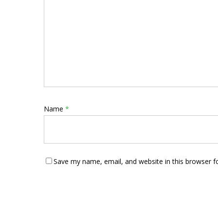
Name
*
Save my name, email, and website in this browser f