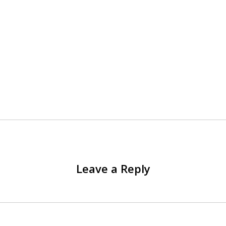
Leave a Reply