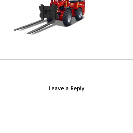
Leave a Reply