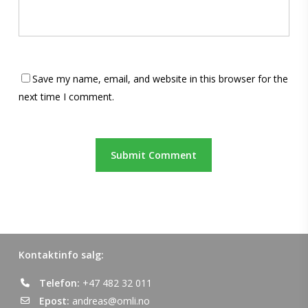
Save my name, email, and website in this browser for the
next time I comment.
Kontaktinfo salg:
Telefon:
+47 482 32 011
Epost:
andreas@omli.no