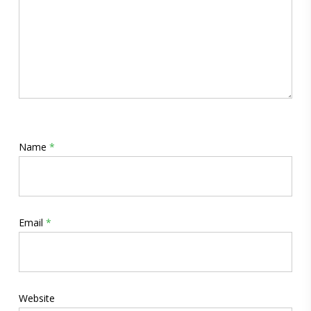
Name
*
Email
*
Website