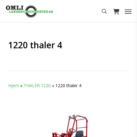
Skip
Men
to
search
main
content
1220 thaler 4
Hjem
»
THALER 1220
»
1220 thaler 4