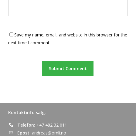
Save my name, email, and website in this browser for the
next time I comment.
Kontaktinfo salg:
Telefon:
+47 482 32 011
Epost:
andreas@omli.no