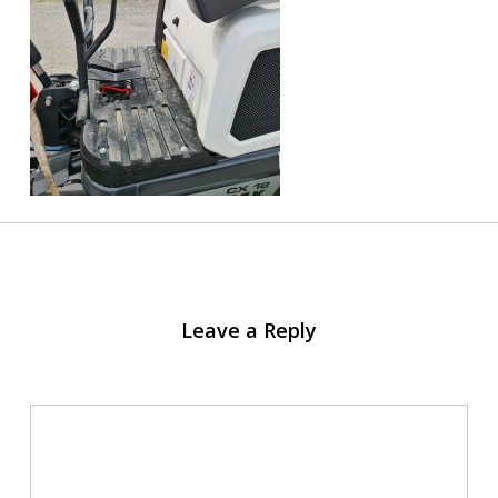
Leave a Reply