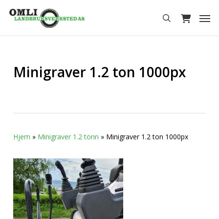
Skip
Men
to
search
main
content
Minigraver 1.2 ton 1000px
Hjem
»
Minigraver 1.2 tonn
»
Minigraver 1.2 ton 1000px