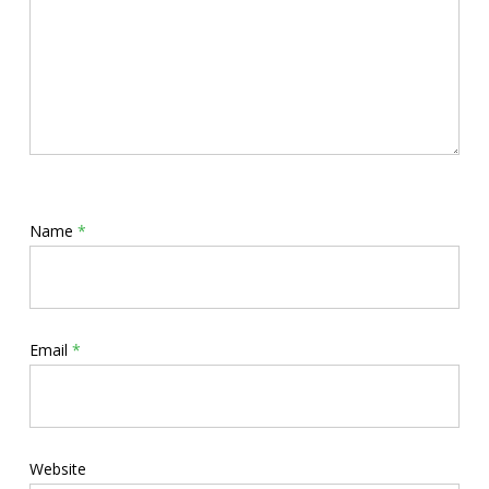
Name
*
Email
*
Website