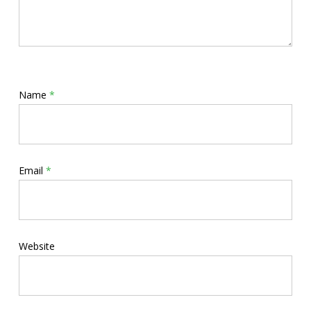
Name
*
Email
*
Website