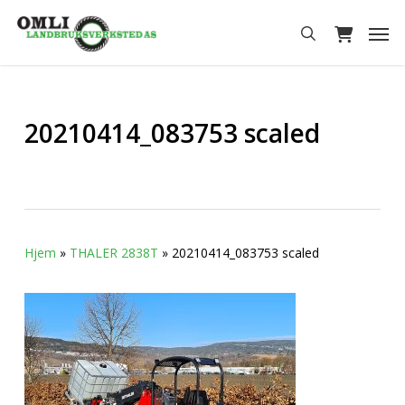
Skip
Men
to
search
main
content
20210414_083753 scaled
Hjem
»
THALER 2838T
»
20210414_083753 scaled