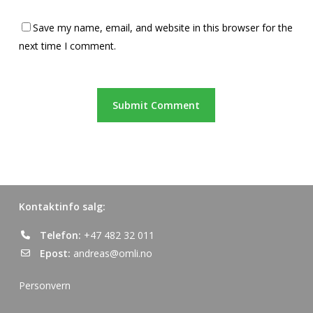
Save my name, email, and website in this browser for the
next time I comment.
Kontaktinfo salg:
Telefon:
+47 482 32 011
Epost:
andreas@omli.no
Personvern