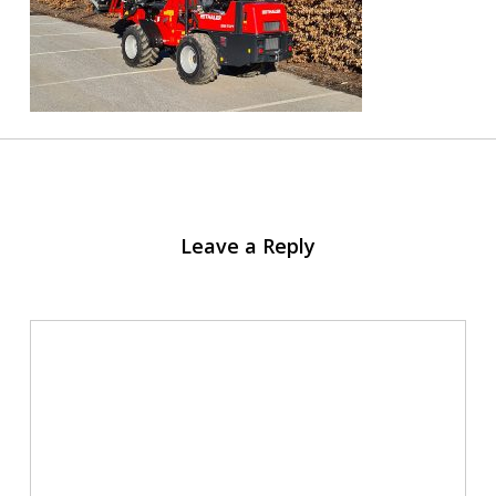
Leave a Reply