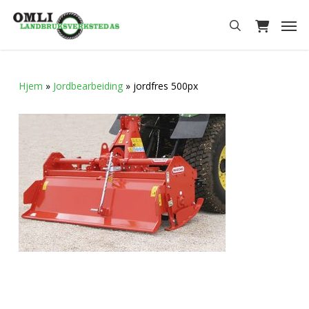
Skip
Men
to
search
main
content
Hjem
»
Jordbearbeiding
»
jordfres 500px