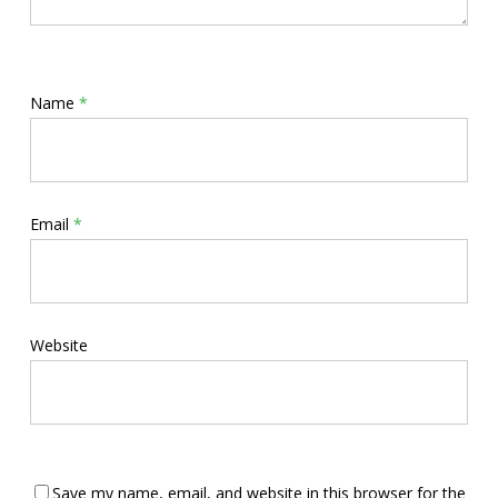
Name
*
Email
*
Website
Save my name, email, and website in this browser for the