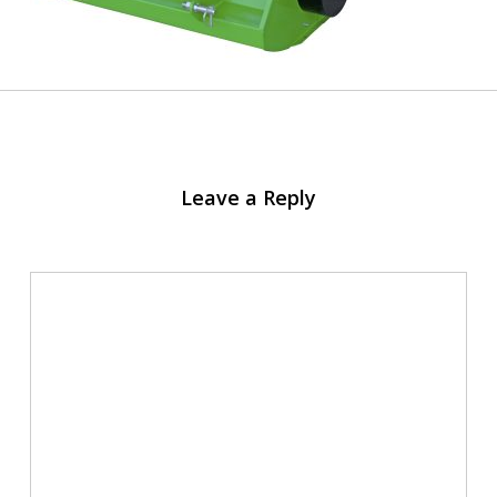
Leave a Reply