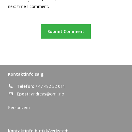
next time I comment.
Kontaktinfo salg:
Telefon:
+47 482 32 011
Epost:
andreas@omli.no
Personvern
Kontaktinfo butikk/verksted: