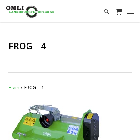
Skip
Men
to
search
main
content
FROG – 4
Hjem
»
FROG – 4